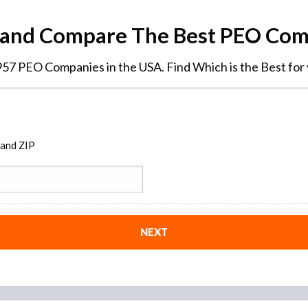
 and Compare The Best PEO Co
57 PEO Companies in the USA. Find Which is the Best for
 and ZIP
NEXT