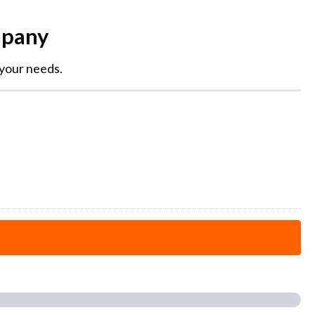
mpany
 your needs.