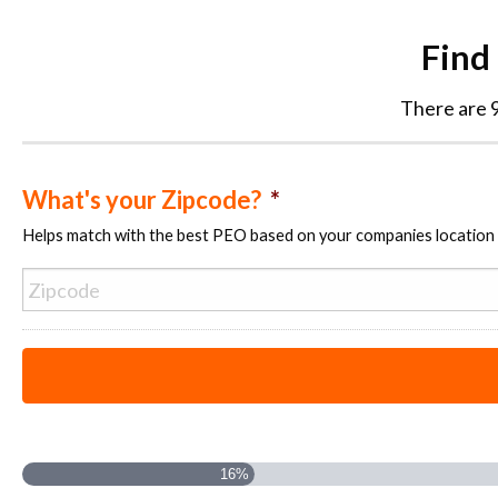
Find
There are 9
What's your Zipcode?
*
Helps match with the best PEO based on your companies location
16%